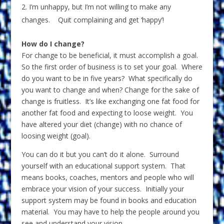
I’m unhappy, but I’m not willing to make any
changes. Quit complaining and get ‘happy’!
How do I change?
For change to be beneficial, it must accomplish a goal.
So the first order of business is to set your goal. Where
do you want to be in five years? What specifically do
you want to change and when? Change for the sake of
change is fruitless. It’s like exchanging one fat food for
another fat food and expecting to loose weight. You
have altered your diet (change) with no chance of
loosing weight (goal).
You can do it but you can’t do it alone. Surround
yourself with an educational support system. That
means books, coaches, mentors and people who will
embrace your vision of your success. Initially your
support system may be found in books and education
material. You may have to help the people around you
see and understand your vision.