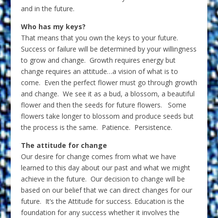
and in the future.
Who has my keys?
That means that you own the keys to your future.
Success or failure will be determined by your willingness
to grow and change. Growth requires energy but
change requires an attitude…a vision of what is to
come. Even the perfect flower must go through growth
and change. We see it as a bud, a blossom, a beautiful
flower and then the seeds for future flowers. Some
flowers take longer to blossom and produce seeds but
the process is the same. Patience. Persistence.
The attitude for change
Our desire for change comes from what we have
learned to this day about our past and what we might
achieve in the future. Our decision to change will be
based on our belief that we can direct changes for our
future. It’s the Attitude for success. Education is the
foundation for any success whether it involves the