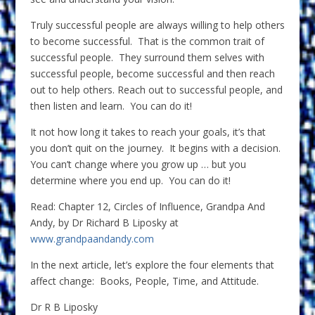
Truly successful people are always willing to help others
to become successful. That is the common trait of
successful people. They surround them selves with
successful people, become successful and then reach
out to help others. Reach out to successful people, and
then listen and learn. You can do it!
It not how long it takes to reach your goals, it’s that
you don’t quit on the journey. It begins with a decision.
You can’t change where you grow up … but you
determine where you end up. You can do it!
Read: Chapter 12, Circles of Influence, Grandpa And
Andy, by Dr Richard B Liposky at
www.grandpaandandy.com
In the next article, let’s explore the four elements that
affect change: Books, People, Time, and Attitude.
Dr R B Liposky