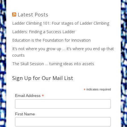
Latest Posts
Ladder Climbing 101: Four stages of Ladder Climbing
Ladders: Finding a Success Ladder
Education is the Foundation for Innovation
It’s not where you grow up … it’s where you end up that
counts
The Skull Session … turning ideas into assets
Sign Up for Our Mail List
*
indicates required
*
Email Address
First Name