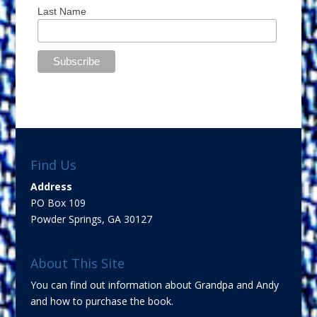
Last Name
Find Us
Address
PO Box 109
Powder Springs, GA 30127
About This Site
You can find out information about Grandpa and Andy
and how to purchase the book.