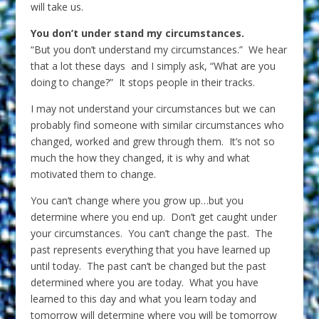
will take us.
You don’t under stand my circumstances.
“But you don’t understand my circumstances.” We hear
that a lot these days and I simply ask, “What are you
doing to change?” It stops people in their tracks.
I may not understand your circumstances but we can
probably find someone with similar circumstances who
changed, worked and grew through them. It’s not so
much the how they changed, it is why and what
motivated them to change.
You can’t change where you grow up…but you
determine where you end up. Don’t get caught under
your circumstances. You can’t change the past. The
past represents everything that you have learned up
until today. The past can’t be changed but the past
determined where you are today. What you have
learned to this day and what you learn today and
tomorrow will determine where you will be tomorrow