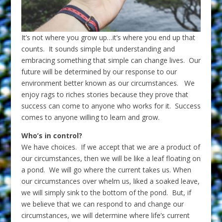
It’s not where you grow up…it’s where you end up that
counts. It sounds simple but understanding and
embracing something that simple can change lives. Our
future will be determined by our response to our
environment better known as our circumstances. We
enjoy rags to riches stories because they prove that
success can come to anyone who works for it. Success
comes to anyone willing to learn and grow.
Who’s in control?
We have choices. If we accept that we are a product of
our circumstances, then we will be like a leaf floating on
a pond. We will go where the current takes us. When
our circumstances over whelm us, liked a soaked leave,
we will simply sink to the bottom of the pond. But, if
we believe that we can respond to and change our
circumstances, we will determine where life’s current