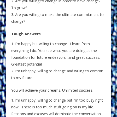
Are you willing to change in order to have change?
To grow?
Are you willing to make the ultimate commitment to
change?
Tough Answers
I’m happy but willing to change. I learn from
everything I do. You see what you are doing as the
foundation for future endeavors…and great success.
Greatest potential.
I’m unhappy, willing to change and willing to commit
to my future.
You will achieve your dreams. Unlimited success.
I’m unhappy, willing to change but I’m too busy right
now. There is too much stuff going on in my life.
Reasons and excuses will dominate the conversation.