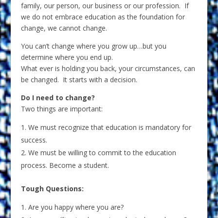
family, our person, our business or our profession. If
we do not embrace education as the foundation for
change, we cannot change.
You can’t change where you grow up…but you
determine where you end up.
What ever is holding you back, your circumstances, can
be changed. It starts with a decision.
Do I need to change?
Two things are important:
We must recognize that education is mandatory for
success.
We must be willing to commit to the education
process. Become a student.
Tough Questions:
Are you happy where you are?