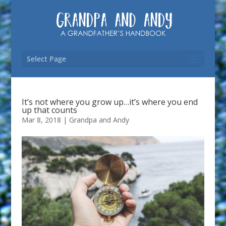
Select Page
It’s not where you grow up…it’s where you end
up that counts
Mar 8, 2018
|
Grandpa and Andy